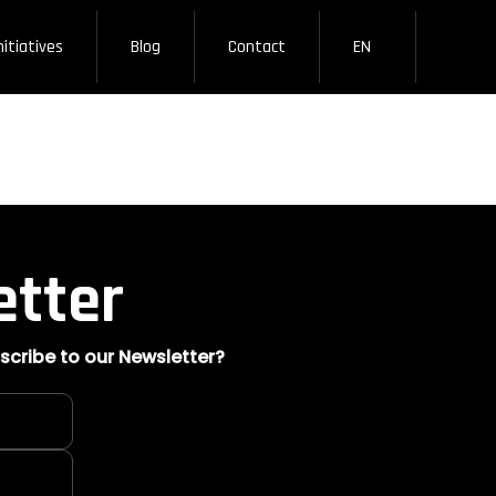
nitiatives
Blog
Contact
EN
etter
scribe to our Newsletter?