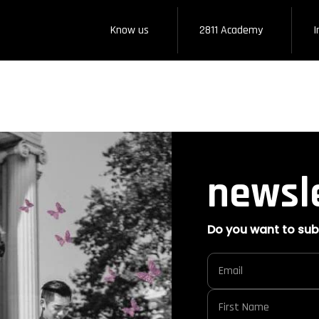
Know us
2811 Academy
I
newsl
Do you want to sub