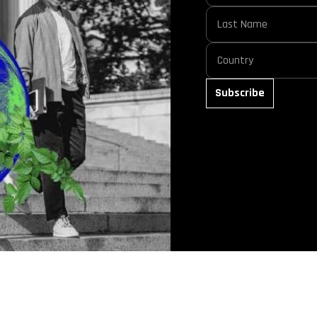
Subscribe