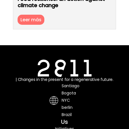
climate change
Leer más
| Changes in the present for a regenerative future.
Santiago
Bogota
NYC
berlin
Brazil
Us
Initiatives