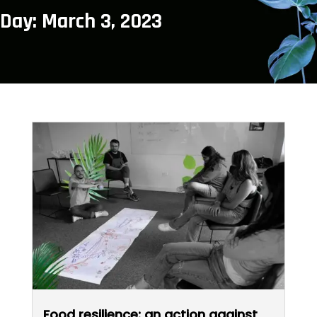
Day: March 3, 2023
Food resilience: an action against