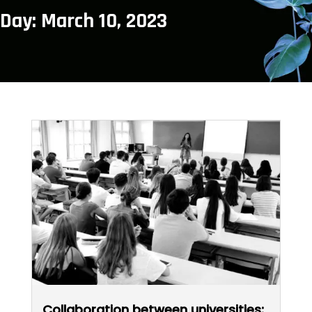
Day: March 10, 2023
Collaboration between universities: