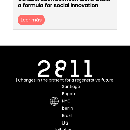
a formula for social innovation
Leer más
| Changes in the present for a regenerative future.
Santiago
Bogota
NYC
berlin
Brazil
Us
Initiatives