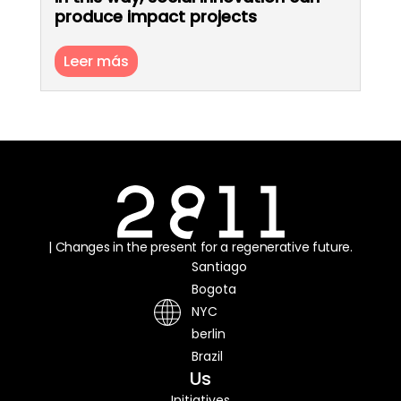
produce impact projects
Leer más
| Changes in the present for a regenerative future.
Santiago
Bogota
NYC
berlin
Brazil
Us
Initiatives