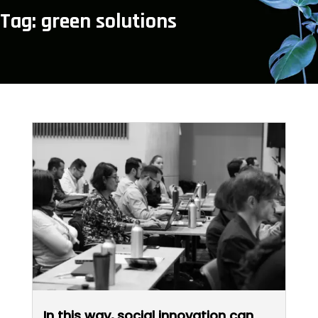
Tag: green solutions
In this way, social innovation can