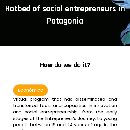
Hotbed of social entrepreneurs in
Patagonia
How do we do it?
Económico
Virtual program that has disseminated and
transferred tools and capacities in innovation
and social entrepreneurship, from the early
stages of the Entrepreneur’s Journey, to young
people between 16 and 24 years of age in the