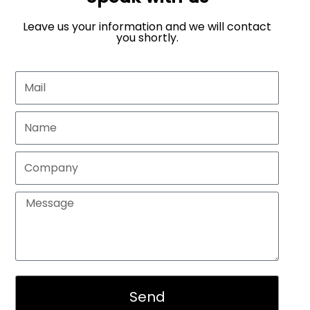
Leave us your information and we will contact
you shortly.
Send