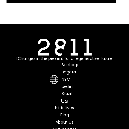
| Changes in the present for a regenerative future.
Santiago
Bogota
NYC
berlin
Brazil
Us
Initiatives
Blog
About us