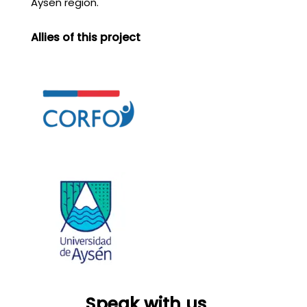
Aysén region.
Allies of this project
Speak with us