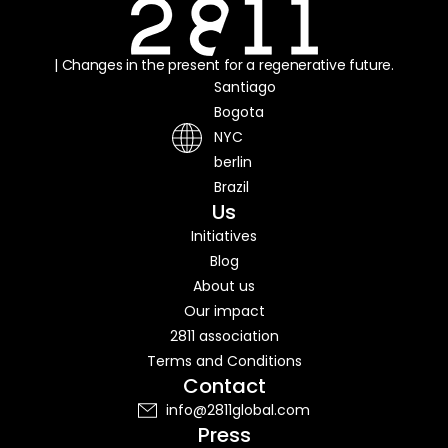
| Changes in the present for a regenerative future.
Santiago
Bogota
NYC
berlin
Brazil
Us
Initiatives
Blog
About us
Our impact
2811 association
Terms and Conditions
Contact
info@2811global.com
Press