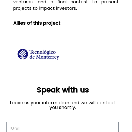
ventures, and a final contest to present
projects to impact investors.
Allies of this project
Speak with us
Leave us your information and we will contact
you shortly.