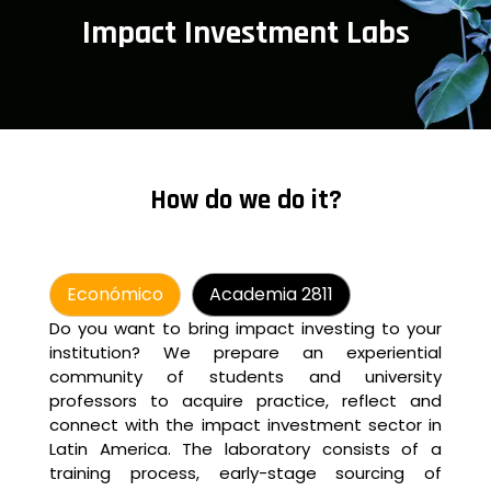
Impact Investment Labs
How do we do it?
Económico
Academia 2811
Do you want to bring impact investing to your
institution? We prepare an experiential
community of students and university
professors to acquire practice, reflect and
connect with the impact investment sector in
Latin America. The laboratory consists of a
training process, early-stage sourcing of