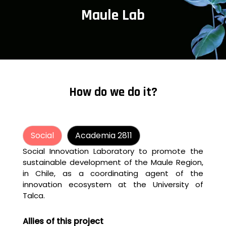
Maule Lab
How do we do it?
Social
Academia 2811
Social Innovation Laboratory to promote the
sustainable development of the Maule Region,
in Chile, as a coordinating agent of the
innovation ecosystem at the University of
Talca.
Allies of this project