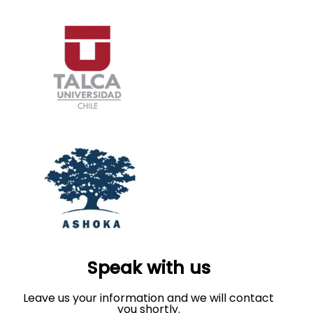
Speak with us
Leave us your information and we will contact
you shortly.