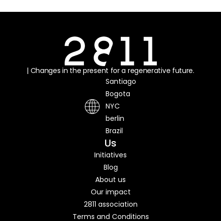
| Changes in the present for a regenerative future.
Santiago
Bogota
NYC
berlin
Brazil
Us
Initiatives
Blog
About us
Our impact
2811 association
Terms and Conditions