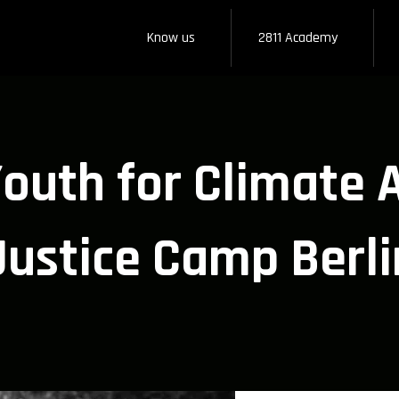
Know us
2811 Academy
uth for Climate A
Justice Camp Berli