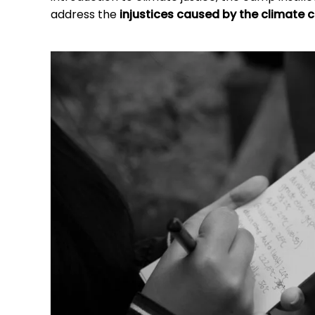
address the
injustices caused by the climate cr