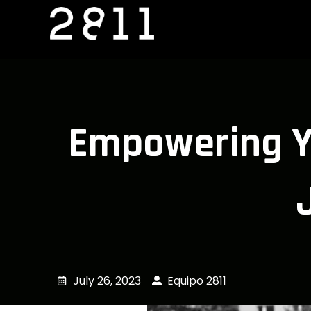
Skip
to
content
Empowering Yo
July 26, 2023
Equipo 2811