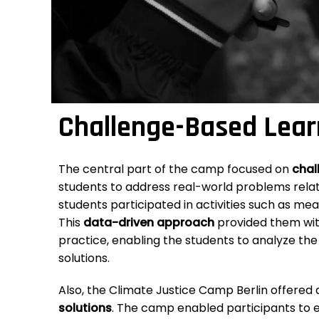
Challenge-Based Lear
The central part of the camp focused on
chal
students to address real-world problems rela
students participated in activities such as me
This
data-driven approach
provided them wit
practice, enabling the students to analyze the
solutions.
Also, the Climate Justice Camp Berlin offered
solutions
. The camp enabled participants to ex