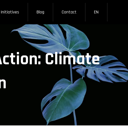
Initiatives
Blog
Contact
EN
ction: Climate
n