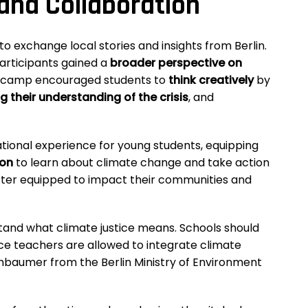
nd Collaboration
o exchange local stories and insights from Berlin.
participants gained a
broader perspective on
e camp encouraged students to
think creatively
by
g their understanding of the crisis
, and
ional experience for young students, equipping
ion
to learn about climate change and take action
etter equipped to impact their communities and
stand what climate justice means. Schools should
ce teachers are allowed to integrate climate
hbaumer from the Berlin Ministry of Environment