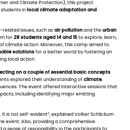
umer and Climate Protection), this project
 students in
local climate adaptation and
related issues, such as
air pollution
and the
urban
rm for
28 students aged 14 and 15
to explore, learn,
 of climate action. Moreover, this camp aimed to
nable solutions
for a better world by fostering an
g local action.
lecting on a couple of essential basic concepts
ents explored their understanding of
climate
,
quences. The event offered interactive sessions that
pacts, including identifying major emitting
 It is not self-evident”, explained Volker Schlickum
the event. Also, providing a comprehensive
d a sense of responsibility in the participants to