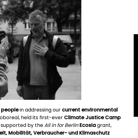
 people
in addressing our
current environmental
roboreal, held its first-ever
Climate Justice Camp
t, supported
by the
All in for Berlin
Ecosia
grant,
t, Mobilität, Verbraucher- und Klimaschutz