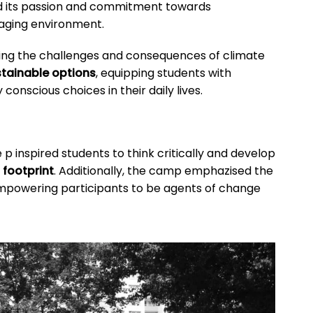
d its passion and commitment towards
gaging environment.
sing the challenges and consequences of climate
tainable options
, equipping students with
onscious choices in their daily lives.
 p inspired students to think critically and develop
 footprint
. Additionally, the camp emphazised the
empowering participants to be agents of change