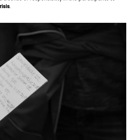
isis
.