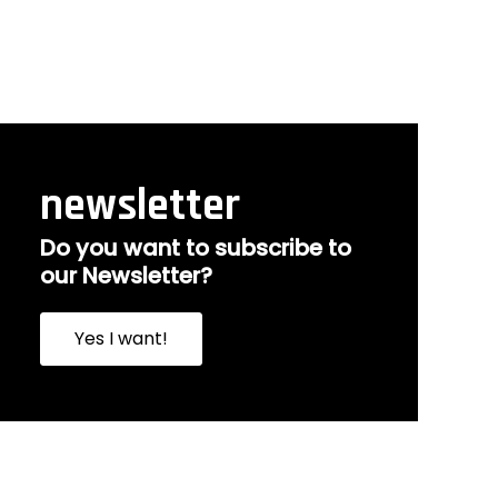
newsletter
Do you want to subscribe to
our Newsletter?
Yes I want!