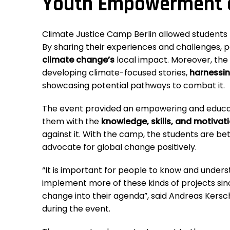
Youth Empowerment a
Climate Justice Camp Berlin allowed students t
By sharing their experiences and challenges, 
climate change’s
local impact. Moreover, th
developing climate-focused stories,
harnessin
showcasing potential pathways to combat it.
The event provided an empowering and educat
them with the
knowledge, skills, and motivat
against it. With the camp, the students are b
advocate for global change positively.
“It is important for people to know and under
implement more of these kinds of projects sin
change into their agenda”, said Andreas Kersc
during the event.