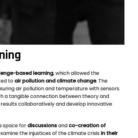
ning
lenge-based learning
, which allowed the
ted to
air pollution and climate change
. The
asuring air pollution and temperature with sensors.
h a tangible connection between theory and
 results collaboratively and develop innovative
 a space for
discussions
and
co-creation of
amine the injustices of the climate crisis
in their