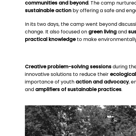
communities and beyond
. The camp nurture
sustainable action
by offering a safe and en
In its two days, the camp went beyond discus
change. It also focused on
green living
and
sus
practical knowledge
to make environmentally c
Creative problem-solving sessions
during the
innovative solutions to reduce their
ecological
importance of youth
action and advocacy
, 
and
amplifiers of sustainable practices
.