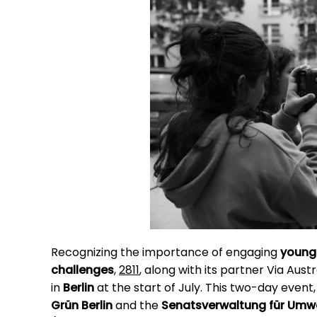
Recognizing the importance of engaging
young
challenges
,
2811
, along with its partner Via Aust
in
Berlin
at the start of July. This two-day even
Grün Berlin
and the
Senatsverwaltung für Umwel