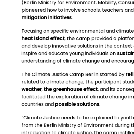
(Berlin Ministry for Environment, Mobility, Cons
pioneered how to involve schools, teachers and
mitigation initiatives
.
Focusing on specific environmental and climate-
heat island effect
, the camp provided a platfo
and develop innovative solutions in the context
inspire and educate young individuals on
sustai
understanding of climate change and encouragin
The Climate Justice Camp Berlin started by
ref
related to climate change; the participant stud
weather
,
the greenhouse effect
, and its conse
facilitated the exploration of climate change im
countries and
possible solutions
.
“Climate Justice needs to be explained to youth.
from the Berlin Ministry of Environment during 
introduction to climate justice, the camp instille