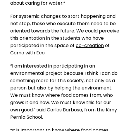
about caring for water.”
For systemic changes to start happening and
not stop, those who execute them need to be
oriented towards the future. We could perceive
this orientation in the students who have
participated in the space of
co-creation
of
Como with Eco.
“I am interested in participating in an
environmental project because I think I can do
something more for this society, not only as a
person but also by helping the environment.
We must know where food comes from, who
grows it and how. We must know this for our
own good,” said Carlos Barbosa, from the Kimy
Pernía School.
“It is important to know where food comes