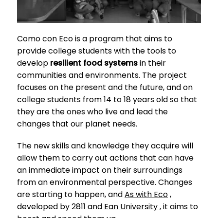
Como con Eco is a program that aims to
provide college students with the tools to
develop
resilient food systems
in their
communities and environments. The project
focuses on the present and the future, and on
college students from 14 to 18 years old so that
they are the ones who live and lead the
changes that our planet needs.
The new skills and knowledge they acquire will
allow them to carry out actions that can have
an immediate impact on their surroundings
from an environmental perspective. Changes
are starting to happen, and
As with Eco
,
developed by 2811 and
Ean University
, it aims to