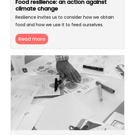
Food resilience: an action against
climate change
Resilience invites us to consider how we obtain
food and how we use it to feed ourselves.
Read more