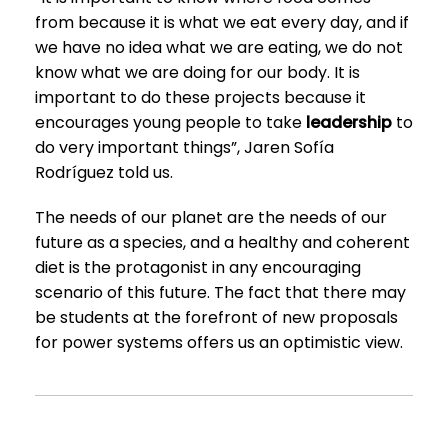
from because it is what we eat every day, and if
we have no idea what we are eating, we do not
know what we are doing for our body. It is
important to do these projects because it
encourages young people to take
leadership
to
do very important things”, Jaren Sofía
Rodríguez told us.
The needs of our planet are the needs of our
future as a species, and a healthy and coherent
diet is the protagonist in any encouraging
scenario of this future. The fact that there may
be students at the forefront of new proposals
for power systems offers us an optimistic view.