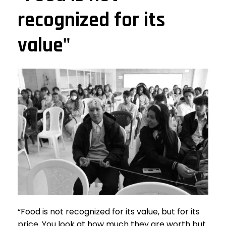
recognized for its
value"
“Food is not recognized for its value, but for its
price. You look at how much they are worth but