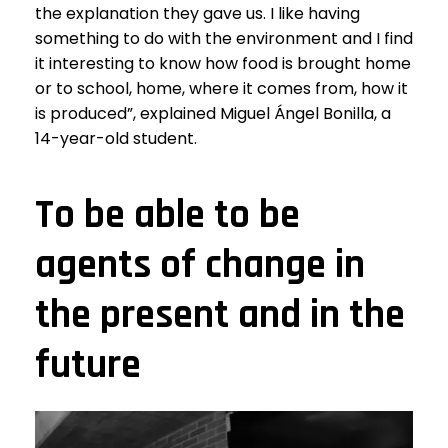
the explanation they gave us. I like having
something to do with the environment and I find
it interesting to know how food is brought home
or to school, home, where it comes from, how it
is produced”, explained Miguel Ángel Bonilla, a
14-year-old student.
To be able to be
agents of change in
the present and in the
future