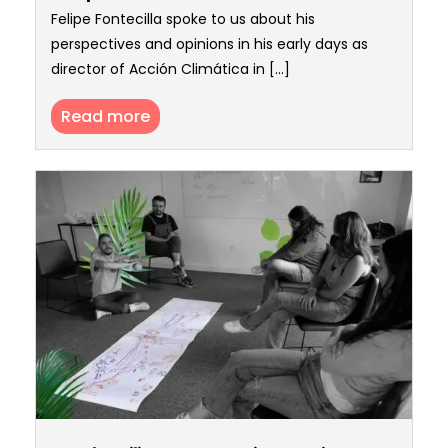
Felipe Fontecilla spoke to us about his
perspectives and opinions in his early days as
director of Acción Climática in [...]
Read more