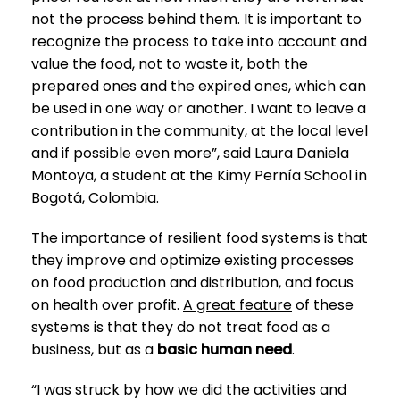
not the process behind them. It is important to
recognize the process to take into account and
value the food, not to waste it, both the
prepared ones and the expired ones, which can
be used in one way or another. I want to leave a
contribution in the community, at the local level
and if possible even more”, said Laura Daniela
Montoya, a student at the Kimy Pernía School in
Bogotá, Colombia.
The importance of resilient food systems is that
they improve and optimize existing processes
on food production and distribution, and focus
on health over profit.
A great feature
of these
systems is that they do not treat food as a
business, but as a
basic human need
.
“I was struck by how we did the activities and