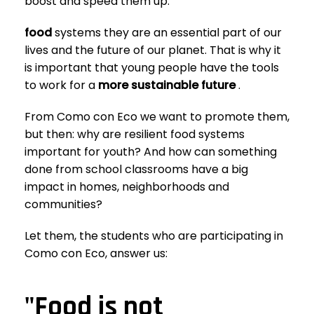
boost and speed them up.
food
systems
they are an essential part of our
lives and the future of our planet. That is why it
is important that young people have the tools
to work for a
more sustainable future
.
From Como con Eco we want to promote them,
but then: why are resilient food systems
important for youth? And how can something
done from school classrooms have a big
impact in homes, neighborhoods and
communities?
Let them, the students who are participating in
Como con Eco, answer us:
"Food is not