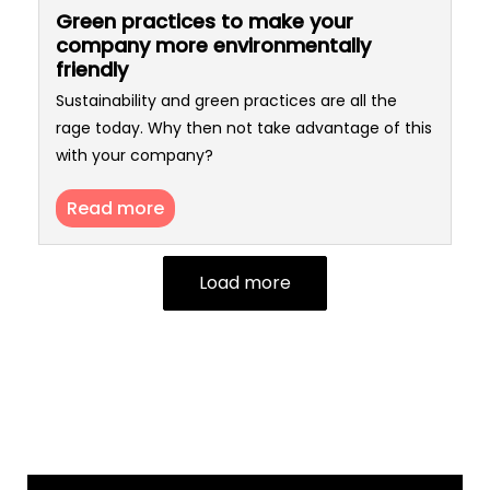
Green practices to make your
company more environmentally
friendly
Sustainability and green practices are all the
rage today. Why then not take advantage of this
with your company?
Read more
Load more