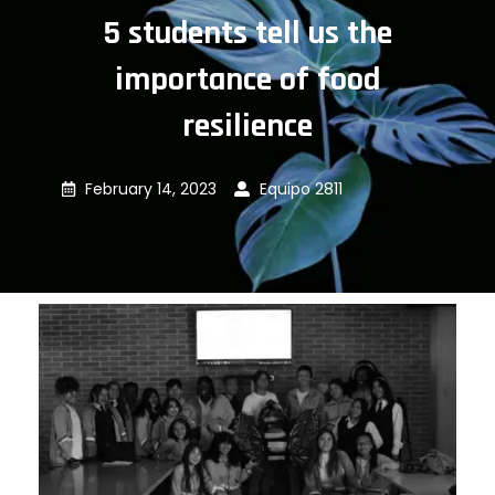
5 students tell us the
importance of food
resilience
February 14, 2023
Equipo 2811