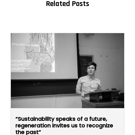
Related Posts
“Sustainability speaks of a future,
regeneration invites us to recognize
the past”