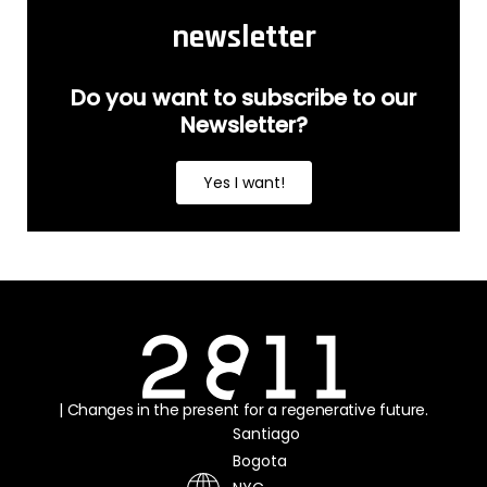
newsletter
Do you want to subscribe to our
Newsletter?
Yes I want!
| Changes in the present for a regenerative future.
Santiago
Bogota