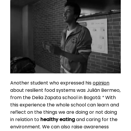
Another student who expressed his
opinion
about resilient food systems was Julián Bermeo,
from the Delia Zapata school in Bogotá: “
With
this experience the whole school can learn and
reflect on the things we are doing or not doing
in relation to
healthy eating
and caring for the
environment. We can also raise awareness