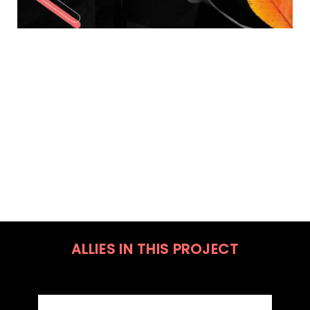
ALLIES IN THIS PROJECT