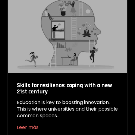
Skills for resilience: coping with a new
21st century
Education is key to boosting innovation.
This is where universities and their possible
common spaces…
Leer más