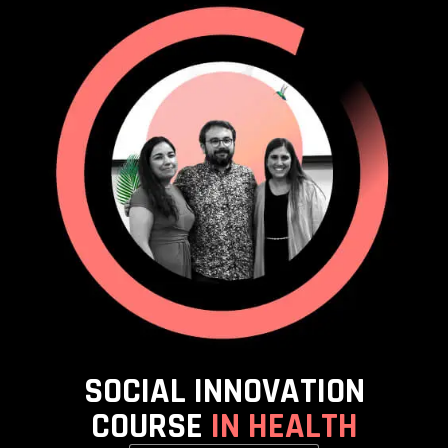
SOCIAL INNOVATION
COURSE
IN HEALTH