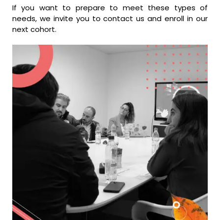
If you want to prepare to meet these types of
needs, we invite you to contact us and enroll in our
next cohort.