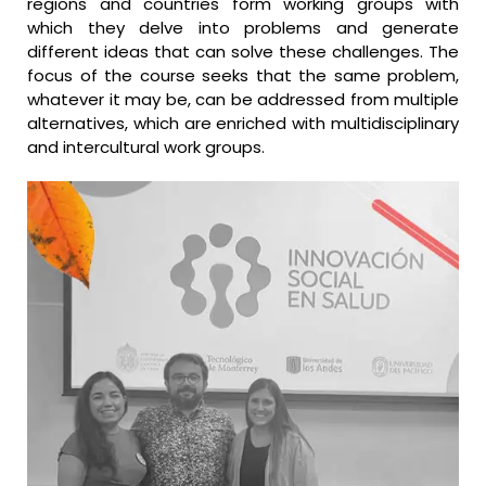
regions and countries form working groups with
which they delve into problems and generate
different ideas that can solve these challenges. The
focus of the course seeks that the same problem,
whatever it may be, can be addressed from multiple
alternatives, which are enriched with multidisciplinary
and intercultural work groups.