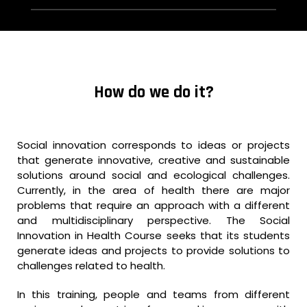
How do we do it?
Social innovation corresponds to ideas or projects
that generate innovative, creative and sustainable
solutions around social and ecological challenges.
Currently, in the area of health there are major
problems that require an approach with a different
and multidisciplinary perspective. The Social
Innovation in Health Course seeks that its students
generate ideas and projects to provide solutions to
challenges related to health.
In this training, people and teams from different