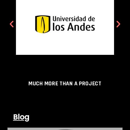
MUCH MORE THAN A PROJECT
Blog