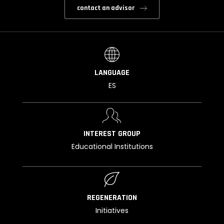
contact an advisor
LANGUAGE
ES
INTEREST GROUP
Educational Institutions
REGENERATION
Initiatives