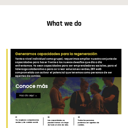
What we do
Generamos capacidades para la regeneración
Tanto a nivel individual como grupal, requerimos ampliar nuestro conjunto de
capacidades para hacer frente a los nuevos desafíos que día a día
enfrentamos. Ya sean capacidades para ser emprendedores sociales, para el
liderazgo colaborativo o para co-crear soluciones verdes, 2811 está
comprometida con activar el potencial que tenemos como personas de ser
agentes de cambio.
Conoce más
Haz clic aquí →
01
02
03
Se requieren competencias
Las capacidades se
Todas las personas
verdes y de cambio social.
pueden formar a lo largo
podemos ser agentes de
de todo el ciclo de vida.
cambio.