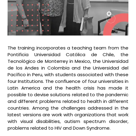
The training incorporates a teaching team from the
Pontificia Universidad Católica de Chile, the
Tecnológico de Monterrey in Mexico, the Universidad
de los Andes in Colombia and the Universidad del
Pacífico in Peru, with students associated with these
four Institutions. The confluence of four universities in
Latin America and the health crisis has made it
possible to devise solutions related to the pandemic
and different problems related to health in different
countries. Among the challenges addressed in the
latest versions are work with organizations that work
with visual disabilities, autism spectrum disorder,
problems related to HIV and Down Syndrome.