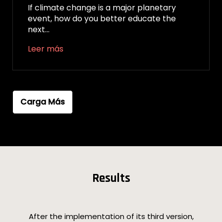
If climate change is a major planetary
event, how do you better educate the
next…
Leer más
Carga Más
Results
After the implementation of its third version,