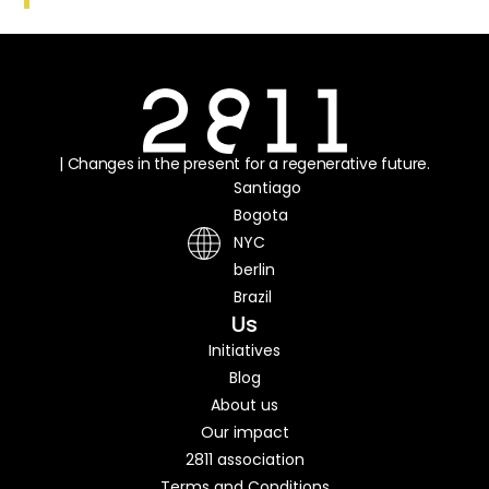
| Changes in the present for a regenerative future.
Santiago
Bogota
NYC
berlin
Brazil
Us
Initiatives
Blog
About us
Our impact
2811 association
Terms and Conditions