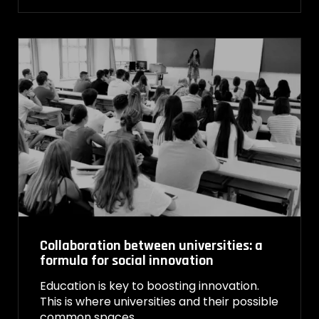
Collaboration between universities: a
formula for social innovation
Education is key to boosting innovation.
This is where universities and their possible
common spaces…