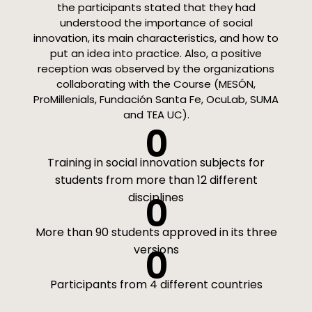
the participants stated that they had
understood the importance of social
innovation, its main characteristics, and how to
put an idea into practice. Also, a positive
reception was observed by the organizations
collaborating with the Course (MESÓN,
ProMillenials, Fundación Santa Fe, OcuLab, SUMA
and TEA UC).
0
Training in social innovation subjects for
students from more than 12 different
disciplines
0
More than 90 students approved in its three
versions
0
Participants from 4 different countries