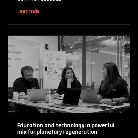
Leer más
Education and technology: a powerful
mix for planetary regeneration