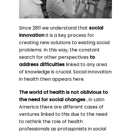
Since 2811 we understand that
social
innovation
it is a key process for
creating new solutions to existing social
problems. In this way, the constant
search for other perspectives
to
address difficulties
linked to any area
of knowledge is crucial. Social innovation
in health then appears here.
The world of health is not oblivious to
the need for social changes
, in Latin
America there are different cases of
ventures linked to this due to the need
to rethink the role of health
professionals as protagonists in social