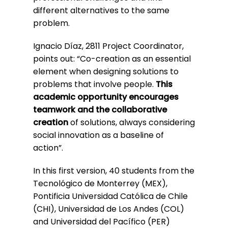
different alternatives to the same
problem.
Ignacio Díaz, 2811 Project Coordinator,
points out: “Co-creation as an essential
element when designing solutions to
problems that involve people.
This
academic opportunity encourages
teamwork and the collaborative
creation
of solutions, always considering
social innovation as a baseline of
action”.
In this first version, 40 students from the
Tecnológico de Monterrey (MEX),
Pontificia Universidad Católica de Chile
(CHI), Universidad de Los Andes (COL)
and Universidad del Pacífico (PER)