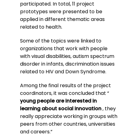
participated. In total, 11 project
prototypes were presented to be
applied in different thematic areas
related to health.
Some of the topics were linked to
organizations that work with people
with visual disabilities, autism spectrum
disorder in infants, discrimination issues
related to HIV and Down Syndrome.
Among the final results of the project
coordinators, it was concluded that “
young people are interested in
learning about social innovation
, they
really appreciate working in groups with
peers from other countries, universities
and careers.”