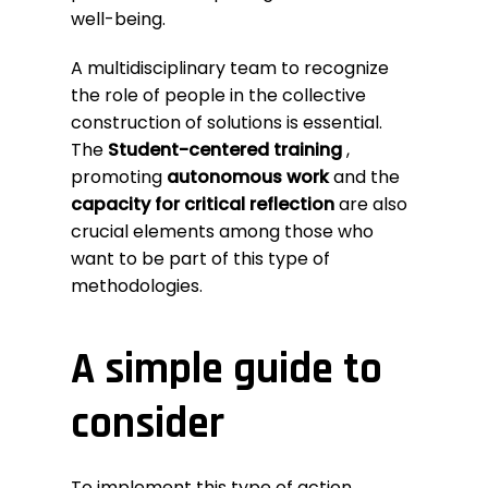
well-being.
A multidisciplinary team to recognize
the role of people in the collective
construction of solutions is essential.
The
Student-centered training
,
promoting
autonomous work
and the
capacity for critical reflection
are also
crucial elements among those who
want to be part of this type of
methodologies.
A simple guide to
consider
To implement this type of action