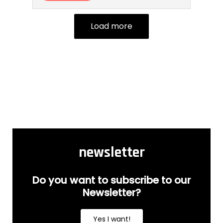
Load more
newsletter
Do you want to subscribe to our
Newsletter?
Yes I want!