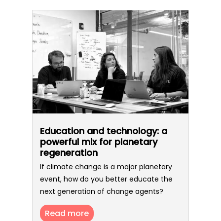
Education and technology: a
powerful mix for planetary
regeneration
If climate change is a major planetary
event, how do you better educate the
next generation of change agents?
Read more