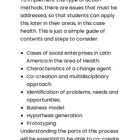
methods, there are issues that must be
addressed, so that students can apply
this later in their areas, in this case
health. This is just a simple guide of
contents and steps to consider:
Cases of social enterprises in Latin
America in the area of Health.
Characteristics of a change agent.
Co-creation and multidisciplinary
approach.
Identification of problems, needs and
opportunities.
Business model.
Hypothesis generation.
Prototyping.
Understanding the parts of this process
will be essential to be able to co-create