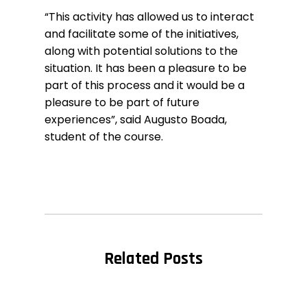
“This activity has allowed us to interact
and facilitate some of the initiatives,
along with potential solutions to the
situation. It has been a pleasure to be
part of this process and it would be a
pleasure to be part of future
experiences”, said Augusto Boada,
student of the course.
Related Posts