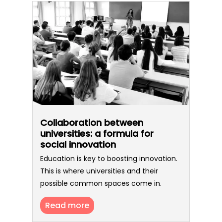
Collaboration between
universities: a formula for
social innovation
Education is key to boosting innovation.
This is where universities and their
possible common spaces come in.
Read more