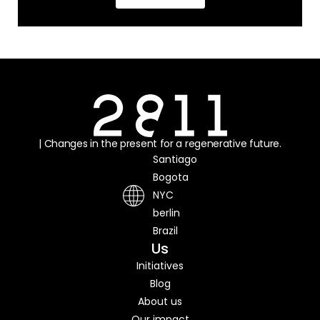
| Changes in the present for a regenerative future.
Santiago
Bogota
NYC
berlin
Brazil
Us
Initiatives
Blog
About us
Our impact