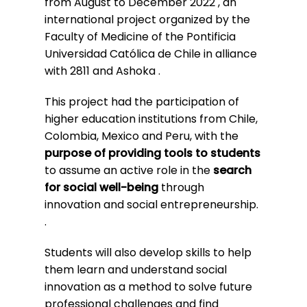
from August to December 2022
, an
international project organized by the
Faculty of Medicine of the Pontificia
Universidad Católica de Chile in alliance
with 2811 and
Ashoka
.
This project had the participation of
higher education institutions from Chile,
Colombia, Mexico and Peru, with the
purpose of providing tools to students
to assume an active role in the
search
for social well-being
through
innovation and social entrepreneurship.
.
Students will also develop skills to help
them learn and understand social
innovation as a method to solve future
professional challenges and find