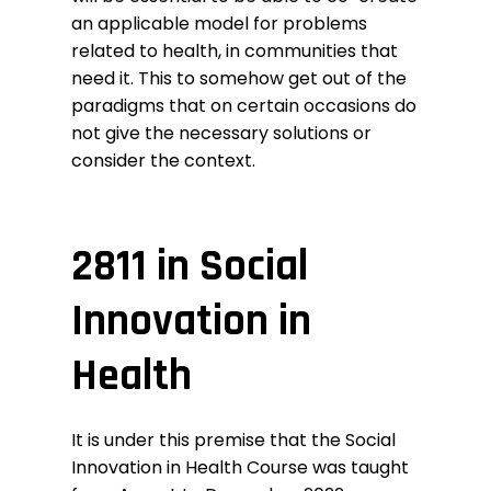
an applicable model for problems
related to health, in communities that
need it. This to somehow get out of the
paradigms that on certain occasions do
not give the necessary solutions or
consider the context.
2811 in Social
Innovation in
Health
It is under this premise that the
Social
Innovation in Health Course
was taught