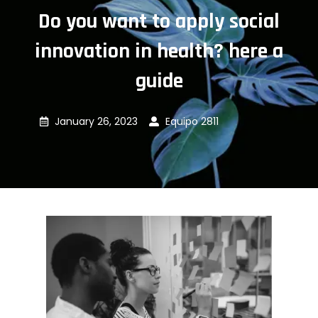
Do you want to apply social
innovation in health? here a
guide
January 26, 2023
Equipo 2811