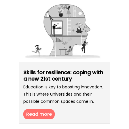
Skills for resilience: coping with
a new 21st century
Education is key to boosting innovation.
This is where universities and their
possible common spaces come in.
Read more