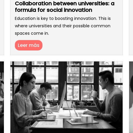
Collaboration between universities: a
formula for social innovation
Education is key to boosting innovation. This is
where universities and their possible common
spaces come in.
Leer más