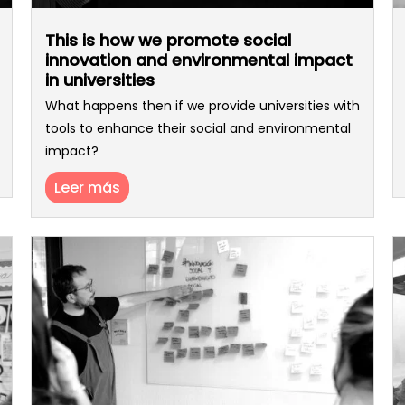
This is how we promote social
innovation and environmental impact
in universities
What happens then if we provide universities with
tools to enhance their social and environmental
impact?
Leer más