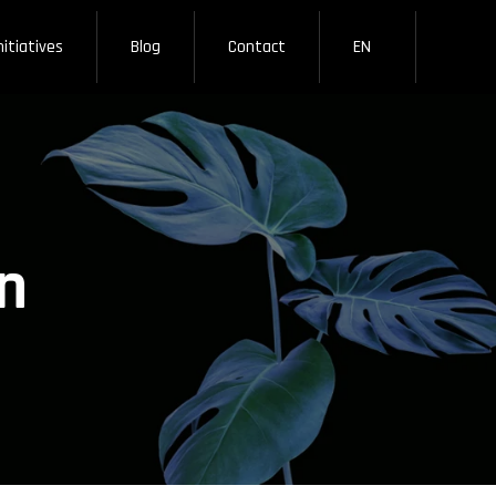
nitiatives
Blog
Contact
EN
n