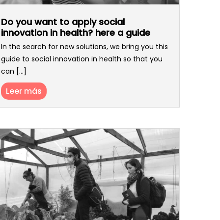
Do you want to apply social
innovation in health? here a guide
In the search for new solutions, we bring you this
guide to social innovation in health so that you
can [...]
Leer más