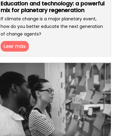
Education and technology: a powerful
mix for planetary regeneration
If climate change is a major planetary event,
how do you better educate the next generation
of change agents?
Leer más