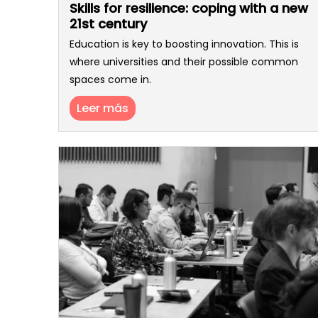
Skills for resilience: coping with a new
21st century
Education is key to boosting innovation. This is
where universities and their possible common
spaces come in.
Leer más