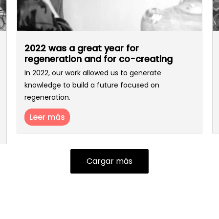
2022 was a great year for
regeneration and for co-creating
In 2022, our work allowed us to generate
knowledge to build a future focused on
regeneration.
Leer más
Cargar más