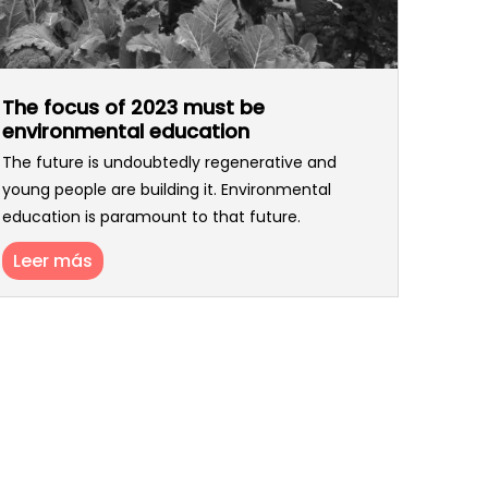
The focus of 2023 must be
environmental education
The future is undoubtedly regenerative and
young people are building it. Environmental
education is paramount to that future.
Leer más